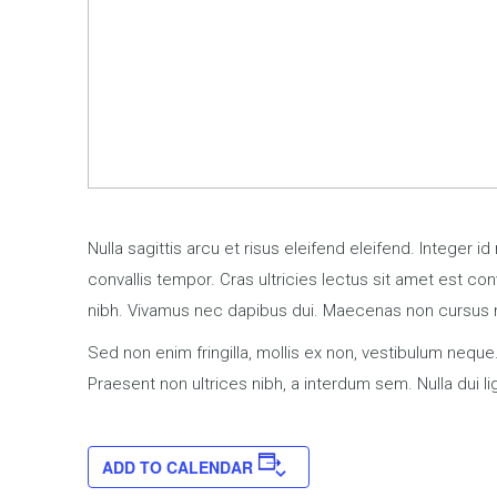
Nulla sagittis arcu et risus eleifend eleifend. Integer 
convallis tempor. Cras ultricies lectus sit amet est con
nibh. Vivamus nec dapibus dui. Maecenas non cursus
Sed non enim fringilla, mollis ex non, vestibulum neque.
Praesent non ultrices nibh, a interdum sem. Nulla dui 
ADD TO CALENDAR