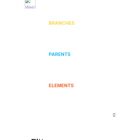
BRANCHES
PARENTS
ELEMENTS