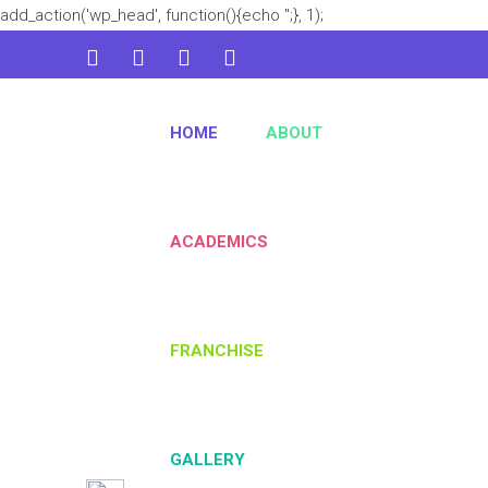
add_action('wp_head', function(){echo '
';}, 1);
admin@kidsworld.com
HOME
ABOUT
224 3361 3334
ACADEMICS
FRANCHISE
GALLERY