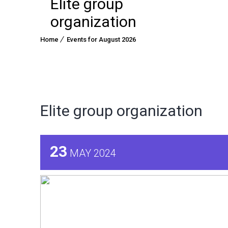
Elite group
organization
Home
Events for August 2026
Elite group organization
23
MAY 2024