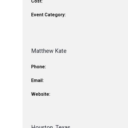
Cost:
Event Category:
Matthew Kate
Phone:
Email:
Website:
Houston, Texas