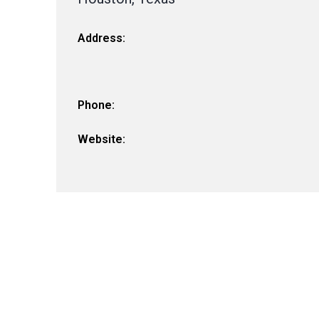
Address:
Phone:
Website: