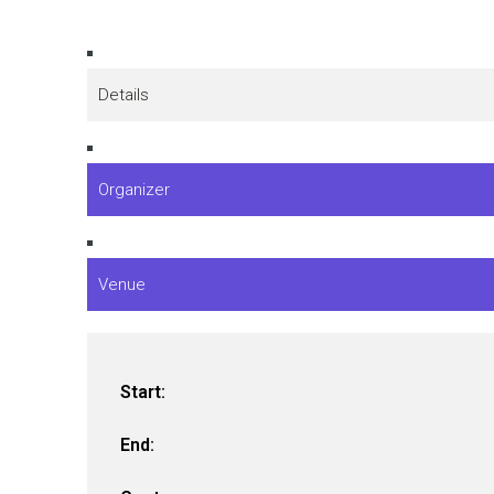
Details
Organizer
Venue
Start:
End: