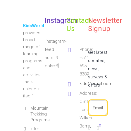
Instagram
Contact
Newsletter
KidsWorld
Us
Signup
provides
broad
[instagram-
range of
feed
Phone:
Get latest
learning
num=9
+541
updates,
programs
cols=3]
595
and
news,
8389
activities
surveys &
that's
kids@email.com
offers
unique in
Address:
itself
Clinton
Mountain
Lane
Trekking
Wilkes
Programs
Barre,
Inter