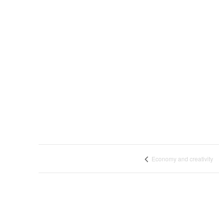
Economy and creativity