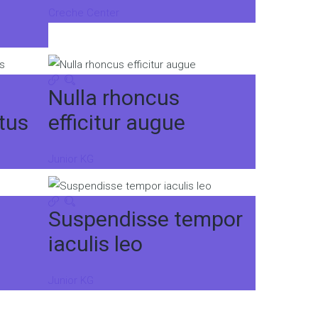
Creche Center
Nulla rhoncus
tus
efficitur augue
Junior KG
Suspendisse tempor
iaculis leo
Junior KG