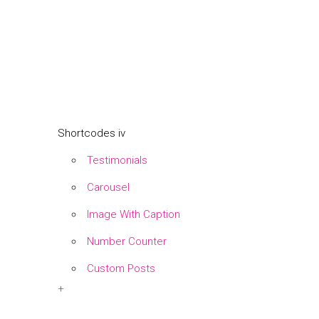
Shortcodes iv
Testimonials
Carousel
Image With Caption
Number Counter
Custom Posts
+