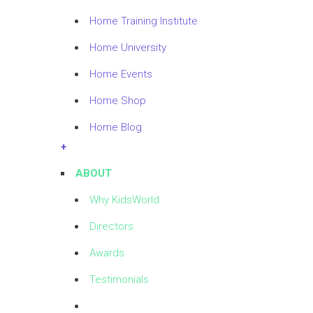
Home Training Institute
Home University
Home Events
Home Shop
Home Blog
+
ABOUT
Why KidsWorld
Directors
Awards
Testimonials