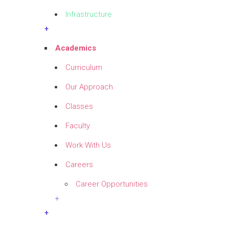
Infrastructure
+
Academics
Curriculum
Our Approach
Classes
Faculty
Work With Us
Careers
Career Opportunities
+
+