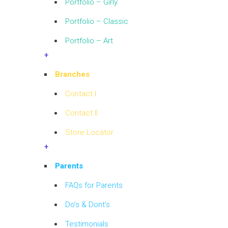
Portfolio – Girly
Portfolio – Classic
Portfolio – Art
+
Branches
Contact I
Contact II
Store Locator
+
Parents
FAQs for Parents
Do’s & Dont’s
Testimonials