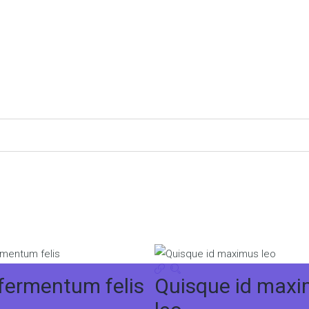
 fermentum felis
Quisque id max