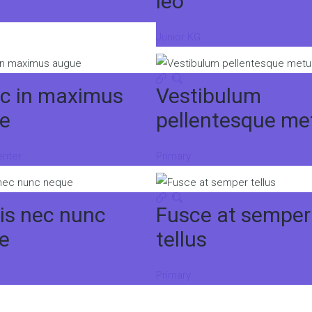
leo
Junior KG
c in maximus
Vestibulum
e
pellentesque me
enter
Primary
is nec nunc
Fusce at semper
e
tellus
Primary