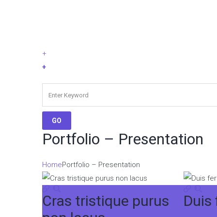
+
+
Portfolio – Presentation
Home
Portfolio – Presentation
Cras tristique purus
Duis