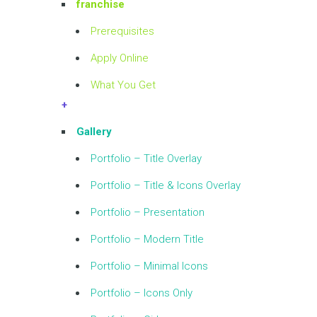
franchise
Prerequisites
Apply Online
What You Get
+
Gallery
Portfolio – Title Overlay
Portfolio – Title & Icons Overlay
Portfolio – Presentation
Portfolio – Modern Title
Portfolio – Minimal Icons
Portfolio – Icons Only