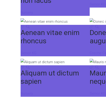
non lacus
Senior KG
Nursery
Aenean vitae enim
Done
rhoncus
augu
Senior KG
Creche C
Aliquam ut dictum
Maur
sapien
nequ
Nursery
Senior KG