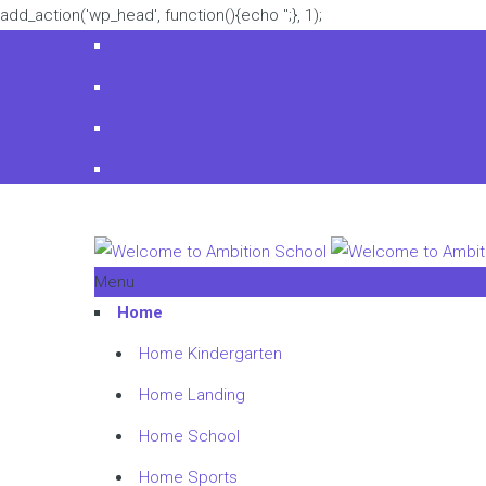
add_action('wp_head', function(){echo '
';}, 1);
Menu
Home
Home Kindergarten
Home Landing
Home School
Home Sports