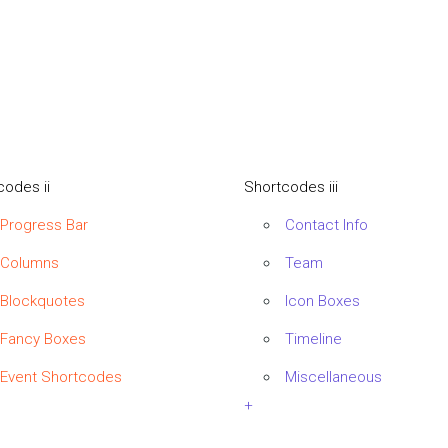
codes ii
Shortcodes iii
Progress Bar
Contact Info
Columns
Team
Blockquotes
Icon Boxes
Fancy Boxes
Timeline
Event Shortcodes
Miscellaneous
+