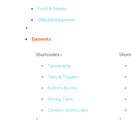
Food & Fitness
Child Development
+
Elements
Shortcodes i
Short
Typography
Tabs & Toggles
Buttons & Lists
Pricing Table
Content Shortcodes
+
+