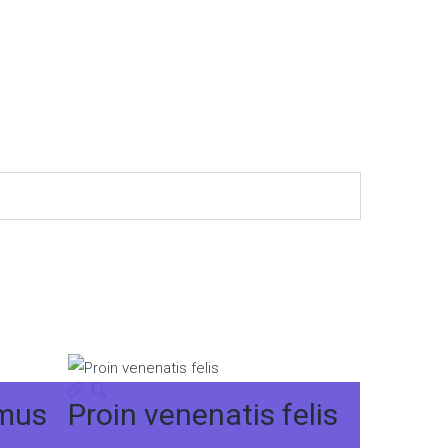
imus
Proin venenatis felis