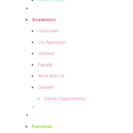
Infrastructure
+
Academics
Curriculum
Our Approach
Classes
Faculty
Work With Us
Careers
Career Opportunities
+
+
franchise