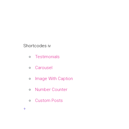
Shortcodes iv
Testimonials
Carousel
Image With Caption
Number Counter
Custom Posts
+