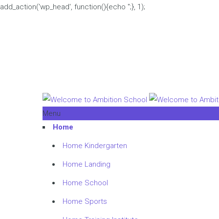
add_action('wp_head', function(){echo '
';}, 1);
Menu
Home
Home Kindergarten
Home Landing
Home School
Home Sports