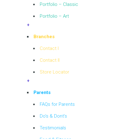
Portfolio – Classic
Portfolio – Art
+
Branches
Contact I
Contact II
Store Locator
+
Parents
FAQs for Parents
Do’s & Dont’s
Testimonials