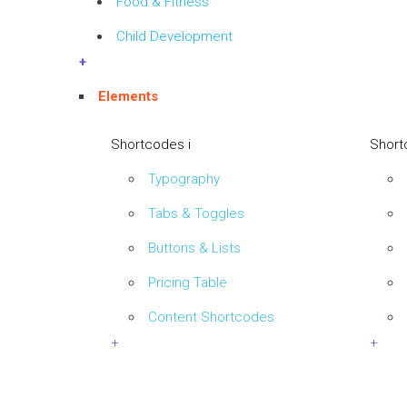
Food & Fitness
Child Development
+
Elements
Shortcodes i
Short
Typography
Tabs & Toggles
Buttons & Lists
Pricing Table
Content Shortcodes
+
+