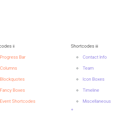
codes ii
Shortcodes iii
Progress Bar
Contact Info
Columns
Team
Blockquotes
Icon Boxes
Fancy Boxes
Timeline
Event Shortcodes
Miscellaneous
+