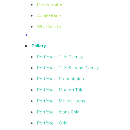
Prerequisites
Apply Online
What You Get
+
Gallery
Portfolio – Title Overlay
Portfolio – Title & Icons Overlay
Portfolio – Presentation
Portfolio – Modern Title
Portfolio – Minimal Icons
Portfolio – Icons Only
Portfolio – Girly