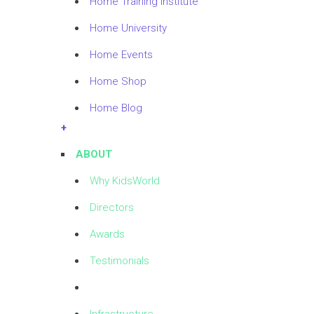
Home Training Institute
Home University
Home Events
Home Shop
Home Blog
+
ABOUT
Why KidsWorld
Directors
Awards
Testimonials