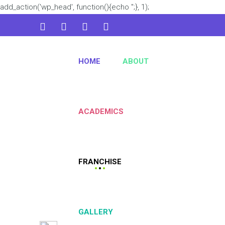
add_action('wp_head', function(){echo '
';}, 1);
admin@kidsworld.com
HOME
ABOUT
224 3361 3334
ACADEMICS
FRANCHISE
GALLERY