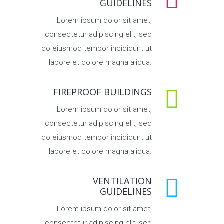
GUIDELINES
Lorem ipsum dolor sit amet,
consectetur adipiscing elit, sed
do eiusmod tempor incididunt ut
labore et dolore magna aliqua.
FIREPROOF BUILDINGS
Lorem ipsum dolor sit amet,
consectetur adipiscing elit, sed
do eiusmod tempor incididunt ut
labore et dolore magna aliqua.
VENTILATION
GUIDELINES
Lorem ipsum dolor sit amet,
consectetur adipiscing elit, sed