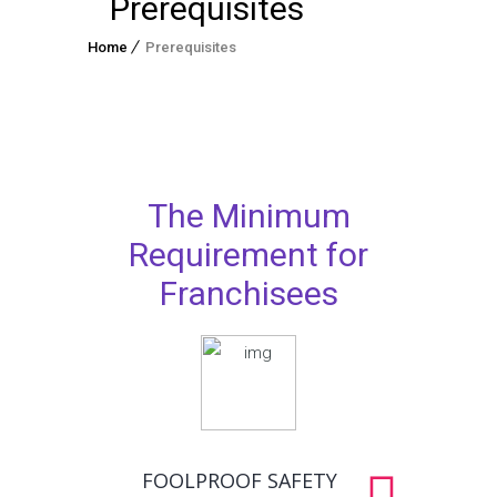
Prerequisites
Home
Prerequisites
The Minimum
Requirement for
Franchisees
FOOLPROOF SAFETY