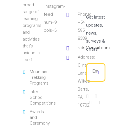
broad
[instagram-
range of
feed
Phone:
Get latest
learning
num=9
+541
updates,
programs
cols=3]
595
and
news,
8389
activities
surveys &
that's
kids@email.com
offers
unique in
Address:
itself
Clinton
Mountain
Lane
Trekking
Wilkes
Programs
Barre,
Inter
PA
School
Competitions
18702
Awards
and
Ceremony