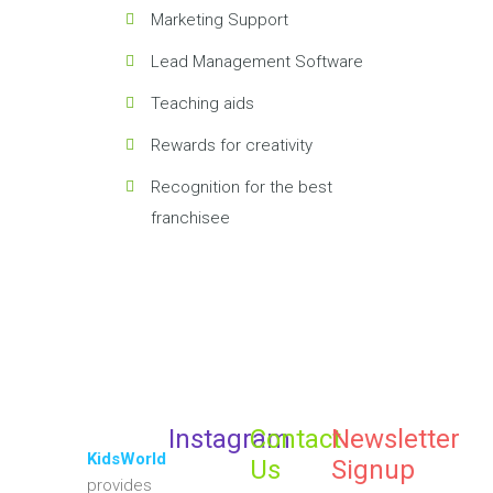
Marketing Support
Lead Management Software
Teaching aids
Rewards for creativity
Recognition for the best
franchisee
Instagram
Contact
Newsletter
KidsWorld
Us
Signup
provides