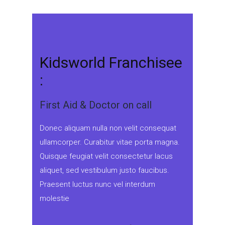
Kidsworld Franchisee
:
First Aid & Doctor on call
Donec aliquam nulla non velit consequat
ullamcorper. Curabitur vitae porta magna.
Quisque feugiat velit consectetur lacus
aliquet, sed vestibulum justo faucibus.
Praesent luctus nunc vel interdum
molestie