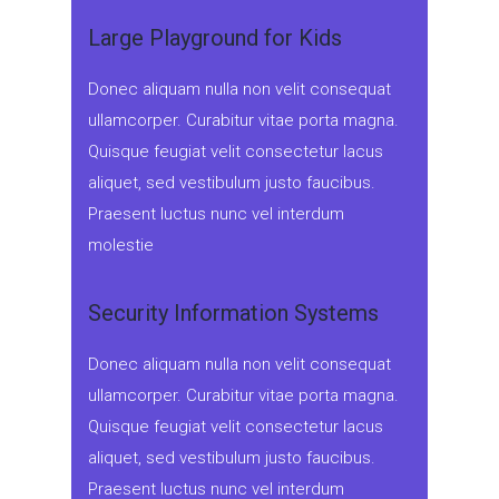
Large Playground for Kids
Donec aliquam nulla non velit consequat
ullamcorper. Curabitur vitae porta magna.
Quisque feugiat velit consectetur lacus
aliquet, sed vestibulum justo faucibus.
Praesent luctus nunc vel interdum
molestie
Security Information Systems
Donec aliquam nulla non velit consequat
ullamcorper. Curabitur vitae porta magna.
Quisque feugiat velit consectetur lacus
aliquet, sed vestibulum justo faucibus.
Praesent luctus nunc vel interdum