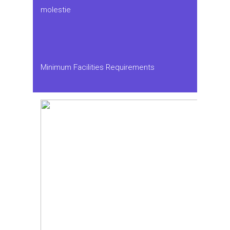
molestie
Minimum Facilities Requirements