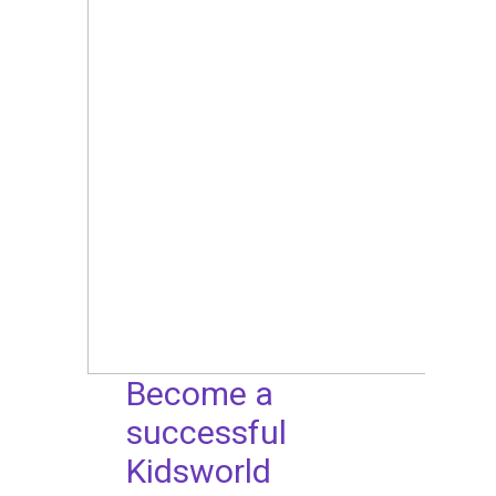
Become a
successful
Kidsworld