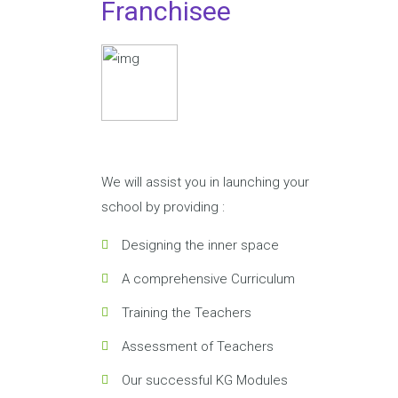
Franchisee
We will assist you in launching your
school by providing :
Designing the inner space
A comprehensive Curriculum
Training the Teachers
Assessment of Teachers
Our successful KG Modules