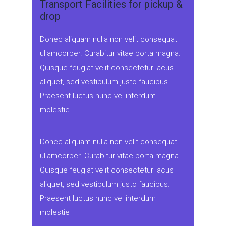
Transport Facilities for pickup &
drop
Donec aliquam nulla non velit consequat
ullamcorper. Curabitur vitae porta magna.
Quisque feugiat velit consectetur lacus
aliquet, sed vestibulum justo faucibus.
Praesent luctus nunc vel interdum
molestie
Donec aliquam nulla non velit consequat
ullamcorper. Curabitur vitae porta magna.
Quisque feugiat velit consectetur lacus
aliquet, sed vestibulum justo faucibus.
Praesent luctus nunc vel interdum
molestie