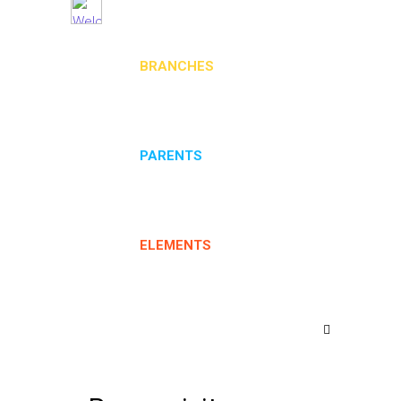
BRANCHES
PARENTS
ELEMENTS