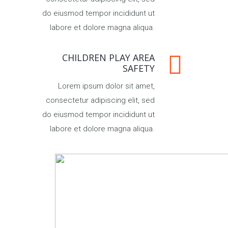
do eiusmod tempor incididunt ut
labore et dolore magna aliqua.
CHILDREN PLAY AREA
SAFETY
Lorem ipsum dolor sit amet,
consectetur adipiscing elit, sed
do eiusmod tempor incididunt ut
labore et dolore magna aliqua.