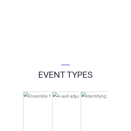
EVENT TYPES