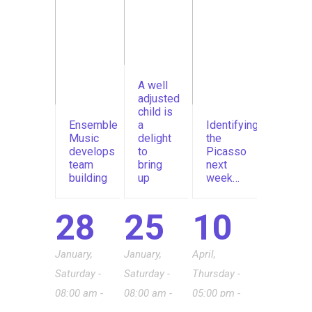
A well
adjusted
child is
Ensemble
a
Identifying
Music
delight
the
develops
to
Picasso
team
bring
next
building
up
week…
28
25
10
January,
January,
April,
Saturday -
Saturday -
Thursday -
08:00 am -
08:00 am -
05:00 pm -