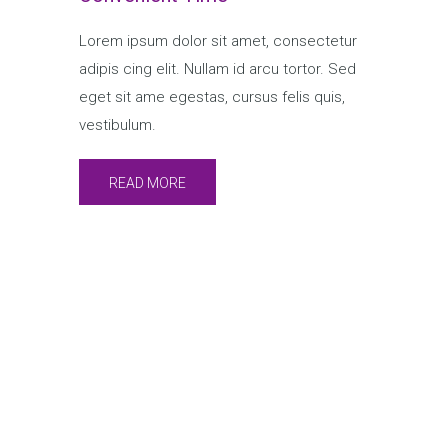
Lorem ipsum dolor sit amet, consectetur
adipis cing elit. Nullam id arcu tortor. Sed
eget sit ame egestas, cursus felis quis,
vestibulum.
READ MORE
Speakers