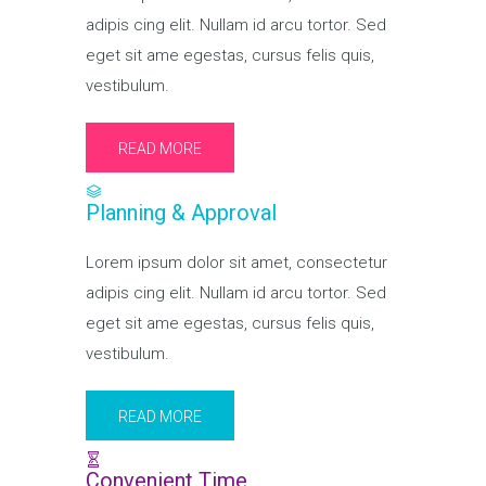
adipis cing elit. Nullam id arcu tortor. Sed
eget sit ame egestas, cursus felis quis,
vestibulum.
READ MORE
Planning & Approval
Lorem ipsum dolor sit amet, consectetur
adipis cing elit. Nullam id arcu tortor. Sed
eget sit ame egestas, cursus felis quis,
vestibulum.
READ MORE
Convenient Time