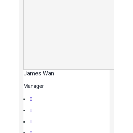
James Wan
Manager