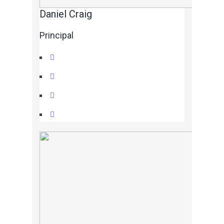
Daniel Craig
Principal