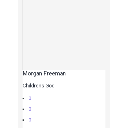
Morgan Freeman
Childrens God