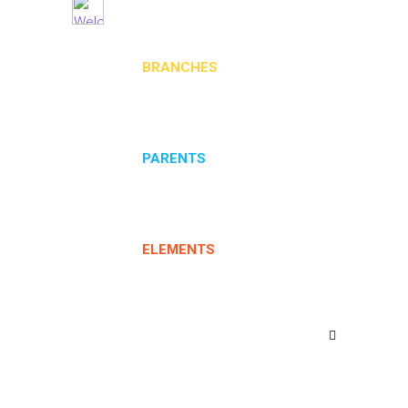
BRANCHES
PARENTS
ELEMENTS