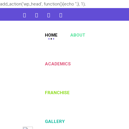
add_action('wp_head', function(){echo '
';}, 1);
admin@kidsworld.com
HOME
ABOUT
224 3361 3334
ACADEMICS
FRANCHISE
GALLERY