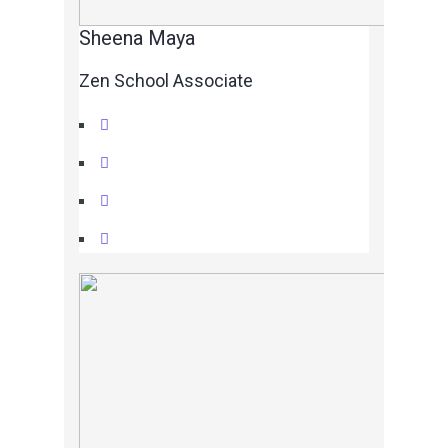
Sheena Maya
Zen School Associate