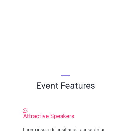
Search Management
Event Features
Attractive Speakers
Lorem ipsum dolor sit amet, consectetur