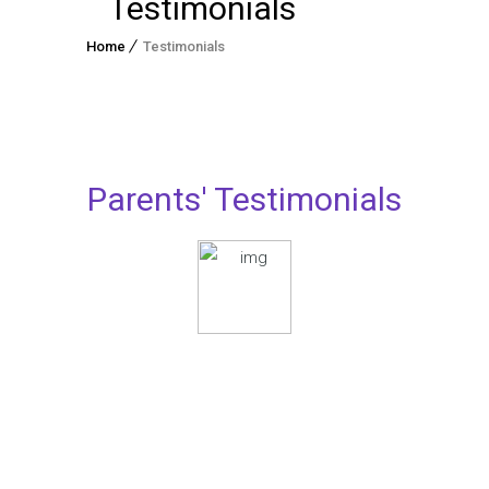
Testimonials
Home
Testimonials
Parents' Testimonials