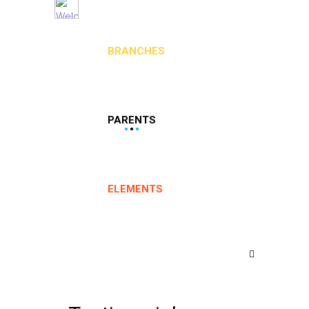
BRANCHES
PARENTS
ELEMENTS