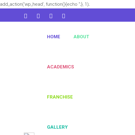
add_action('wp_head', function(){echo '
';}, 1);
admin@kidsworld.com
HOME
ABOUT
224 3361 3334
ACADEMICS
FRANCHISE
GALLERY