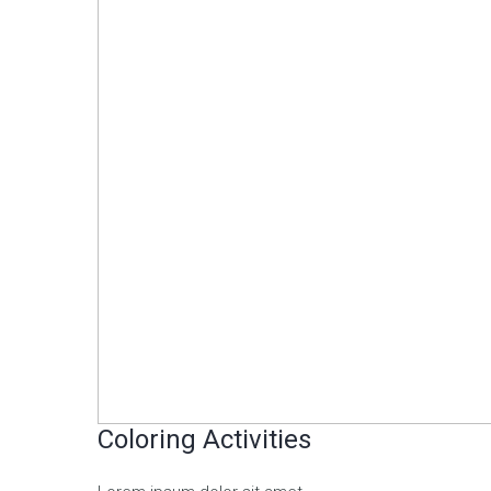
Coloring Activities