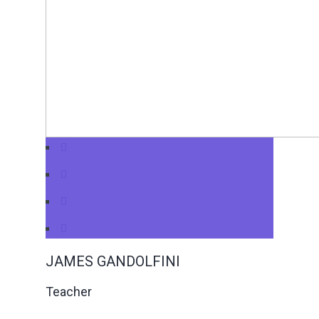
JAMES GANDOLFINI
Teacher