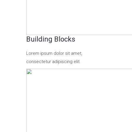
Building Blocks
Lorem ipsum dolor sit amet,
consectetur adipiscing elit.