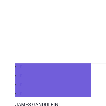
JAMES GANDOLFINI