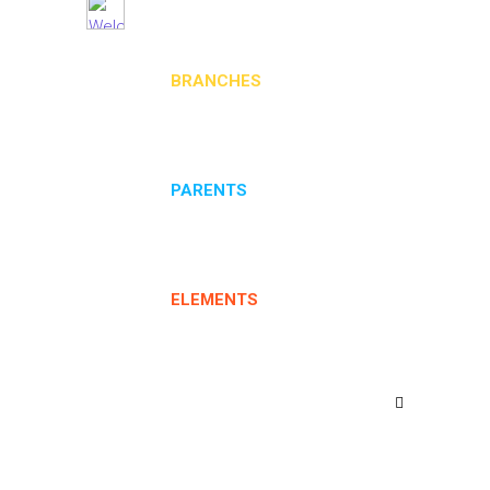
BRANCHES
PARENTS
ELEMENTS