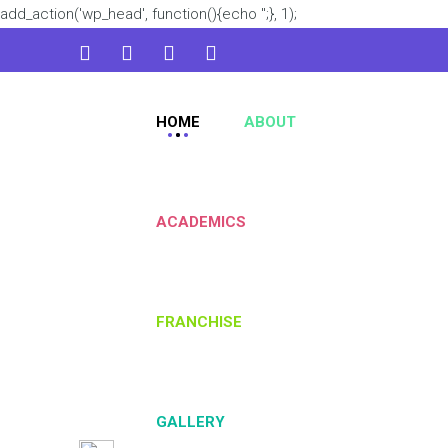
add_action('wp_head', function(){echo '
';}, 1);
admin@kidsworld.com
HOME
ABOUT
224 3361 3334
ACADEMICS
FRANCHISE
GALLERY