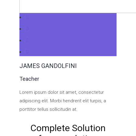
JAMES GANDOLFINI
Teacher
Lorem ipsum dolor sit amet, consectetur
adipiscing elit. Morbi hendrerit elit turpis, a
porttitor tellus sollicitudin at.
Complete Solution