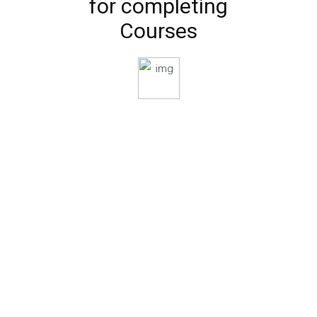
for completing
Courses