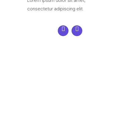
Lorem ipsum dolor sit amet,
consectetur adipiscing elit.
28
Jan
Saturday
- 8:00 am - 5:00 pm
Ensemble Music
Matthew Kate
develops team building
8769 hrs