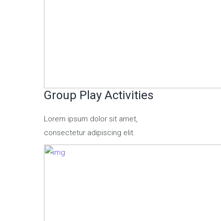
Group Play Activities
Lorem ipsum dolor sit amet,
consectetur adipiscing elit.