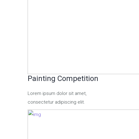
Painting Competition
Lorem ipsum dolor sit amet,
consectetur adipiscing elit.