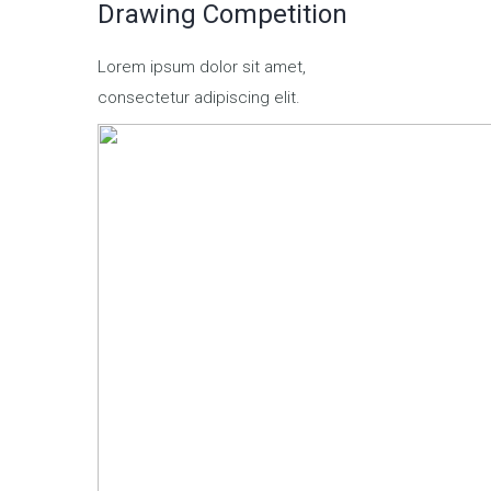
Drawing Competition
Lorem ipsum dolor sit amet,
consectetur adipiscing elit.