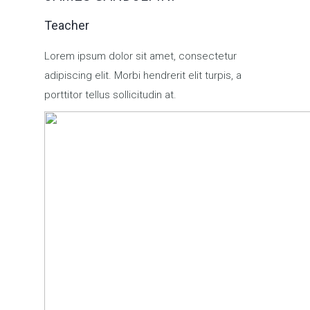
Teacher
Lorem ipsum dolor sit amet, consectetur
adipiscing elit. Morbi hendrerit elit turpis, a
porttitor tellus sollicitudin at.