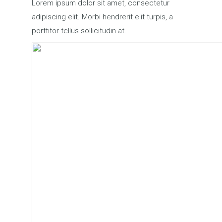
Lorem ipsum dolor sit amet, consectetur
adipiscing elit. Morbi hendrerit elit turpis, a
porttitor tellus sollicitudin at.