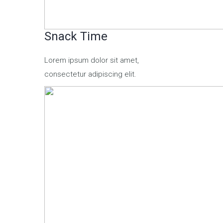
Snack Time
Lorem ipsum dolor sit amet,
consectetur adipiscing elit.