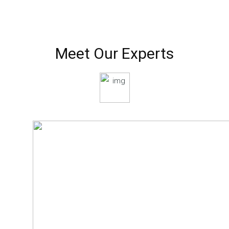
Meet Our Experts