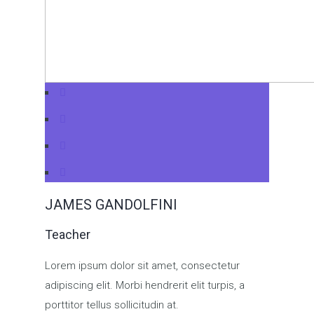
JAMES GANDOLFINI
Teacher
Lorem ipsum dolor sit amet, consectetur
adipiscing elit. Morbi hendrerit elit turpis, a
porttitor tellus sollicitudin at.