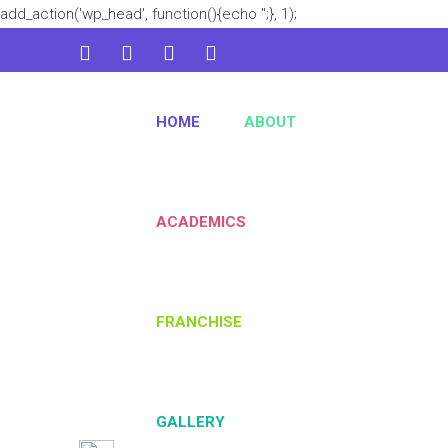
add_action('wp_head', function(){echo '
';}, 1);
admin@kidsworld.com
HOME
ABOUT
224 3361 3334
ACADEMICS
FRANCHISE
GALLERY