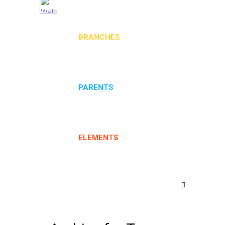
BRANCHES
PARENTS
ELEMENTS