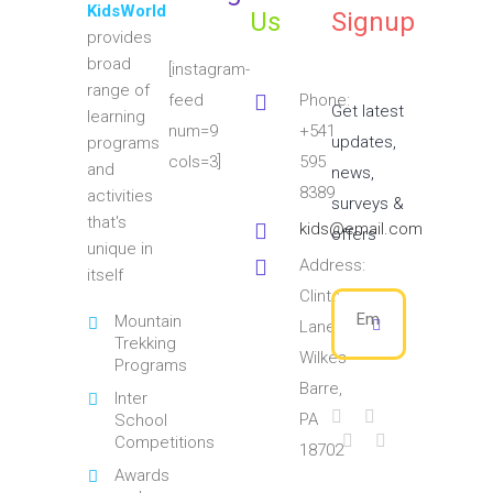
KidsWorld
Us
Signup
provides
broad
[instagram-
range of
feed
Phone:
Get latest
learning
num=9
+541
updates,
programs
cols=3]
595
and
news,
8389
activities
surveys &
that's
kids@email.com
offers
unique in
Address:
itself
Clinton
Mountain
Lane
Trekking
Wilkes
Programs
Barre,
Inter
PA
School
Competitions
18702
Awards