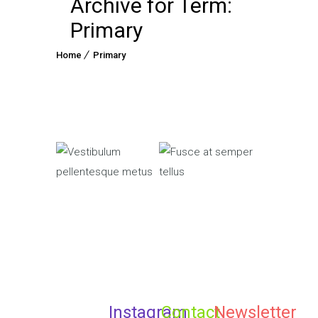
Archive for Term:
Primary
Home
Primary
Primary
Fusce
Primary
Vestibulum
at
pellentesque
semper
metus
tellus
Instagram
Contact
Newsletter